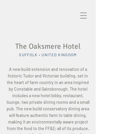
The Oaksmere Hotel
SUFFOLK • UNITED KINGDOM
A new build extension and renovation of a
historic Tudor and Victorian building, set in
the heart of farm country in an area inspired
by Constable and Gainsborough. The hotel
includes a new hotel lobby, restaurant,
lounge, two private dining rooms and a small
pub. The new build conservatory dining area
will feature authentic farm to table dining,
making it an environmentally aware project
from the food to the FF&E; all of its produce,