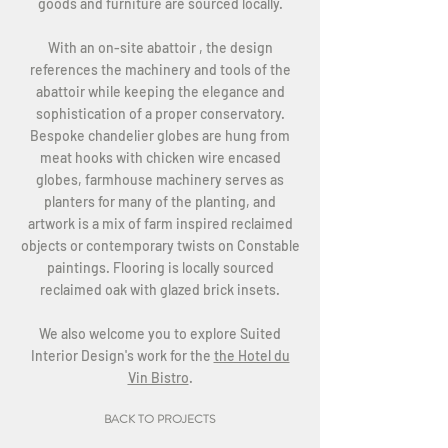
goods and furniture are sourced locally.
With an on-site abattoir , the design
references the machinery and tools of the
abattoir while keeping the elegance and
sophistication of a proper conservatory.
Bespoke chandelier globes are hung from
meat hooks with chicken wire encased
globes, farmhouse machinery serves as
planters for many of the planting, and
artwork is a mix of farm inspired reclaimed
objects or contemporary twists on Constable
paintings. Flooring is locally sourced
reclaimed oak with glazed brick insets.
We also welcome you to explore Suited
Interior Design's work for the
the Hotel du
Vin Bistro
.
BACK TO PROJECTS